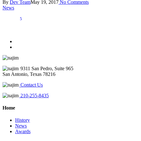
By
Dev Team
May 19, 2017
No Comments
News
5
9311 San Pedro, Suite 965
San Antonio, Texas 78216
Contact Us
210-255-8435
Home
History
News
Awards