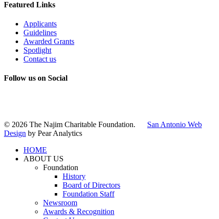
Featured Links
Applicants
Guidelines
Awarded Grants
Spotlight
Contact us
Follow us on Social
Instagram
LinkedIn
X
Facebook
© 2026 The Najim Charitable Foundation.
San Antonio Web
Design
by Pear Analytics
HOME
ABOUT US
Foundation
History
Board of Directors
Foundation Staff
Newsroom
Awards & Recognition