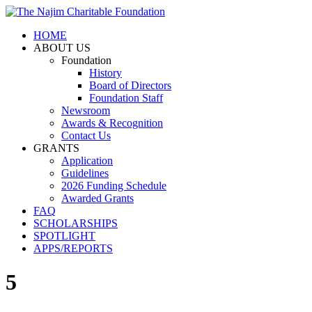
HOME
ABOUT US
Foundation
History
Board of Directors
Foundation Staff
Newsroom
Awards & Recognition
Contact Us
GRANTS
Application
Guidelines
2026 Funding Schedule
Awarded Grants
FAQ
SCHOLARSHIPS
SPOTLIGHT
APPS/REPORTS
5