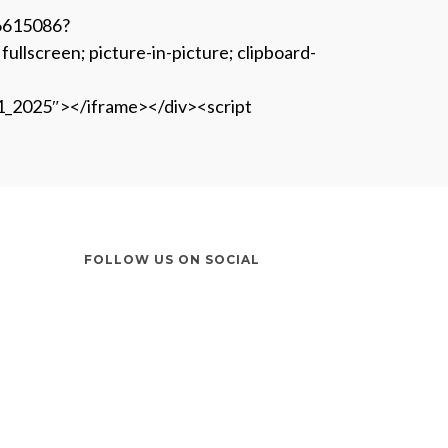
06615086?
screen; picture-in-picture; clipboard-
1_2025″></iframe></div><script
FOLLOW US ON SOCIAL
Instagram
LinkedIn
X
Facebook