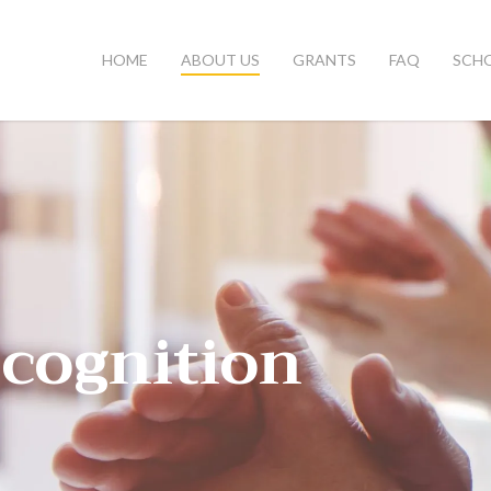
HOME
ABOUT US
GRANTS
FAQ
SCH
cognition