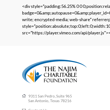
<div style=”padding:56.25% 0 0 0;position:re
badge=0&amp;autopause=0&amp;player_id=0&am
write; encrypted-media; web-share” referrerp
style=”position:absolute;top:0;left:0;widt
src=”https://player.vimeo.com/api/player.js”>
9311 San Pedro, Suite 965
San Antonio, Texas 78216