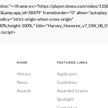
lative;”><iframe src=”https://player.vimeo.com/video/11
p;app_id=58479″ frameborder=”0″ allow=”autoplay; full
olicy=”strict-origin-when-cross-origin”
h:100%;height:100%;” title=”Harvey_Honoree_v7_DW_08_0
</script>
HOME
FEATURED LINKS
History
Applicants
News
Guidelines
Awards
Awarded Grants
Spotlight
Contact us