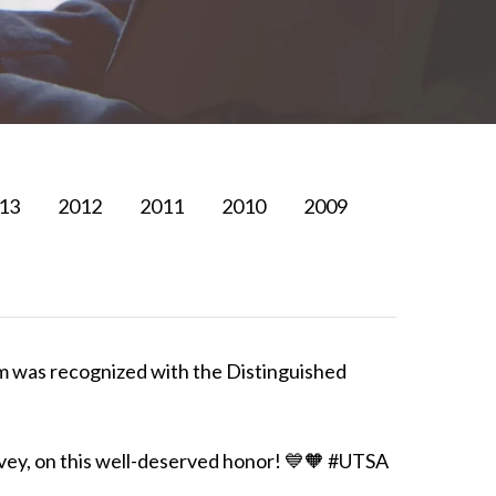
13
2012
2011
2010
2009
im was recognized with the Distinguished
rvey, on this well-deserved honor! 💙🧡 #UTSA