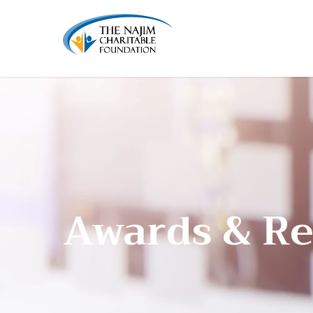
Awards & Re