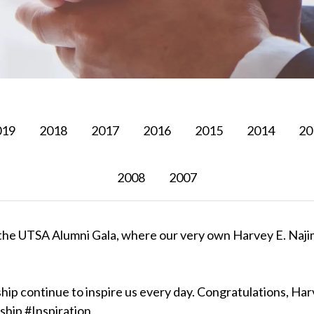
019
2018
2017
2016
2015
2014
20
2008
2007
om the UTSA Alumni Gala, where our very own Harvey E. Naj
hip continue to inspire us every day. Congratulations, Ha
hip #Inspiration