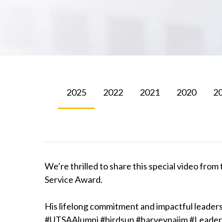
2025
2022
2021
2020
2
We’re thrilled to share this special video fr
Service Award.
His lifelong commitment and impactful leaders
#UTSAAlumni #birdsup #harveynajim #Leaders