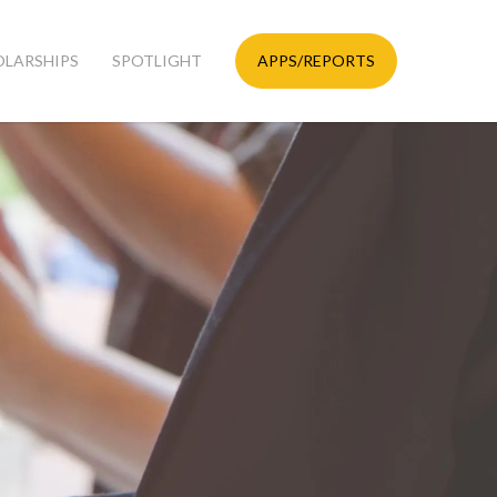
OLARSHIPS
SPOTLIGHT
APPS/REPORTS