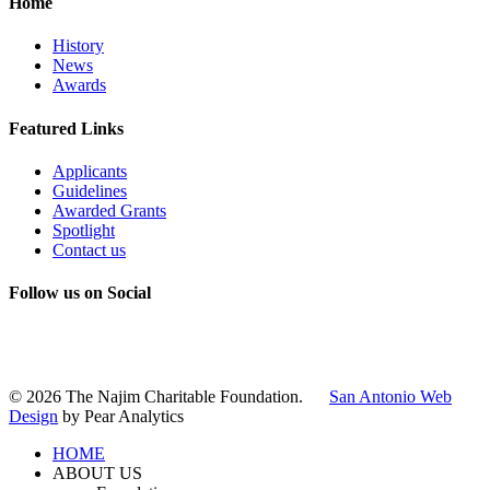
Home
History
News
Awards
Featured Links
Applicants
Guidelines
Awarded Grants
Spotlight
Contact us
Follow us on Social
Instagram
LinkedIn
X
Facebook
© 2026 The Najim Charitable Foundation.
San Antonio Web
Design
by Pear Analytics
HOME
ABOUT US