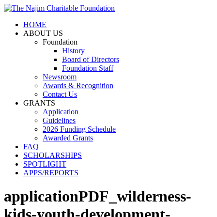
HOME
ABOUT US
Foundation
History
Board of Directors
Foundation Staff
Newsroom
Awards & Recognition
Contact Us
GRANTS
Application
Guidelines
2026 Funding Schedule
Awarded Grants
FAQ
SCHOLARSHIPS
SPOTLIGHT
APPS/REPORTS
applicationPDF_wilderness-
kids-youth-development-