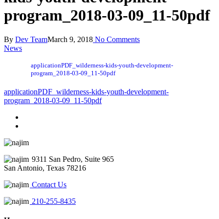
program_2018-03-09_11-50pdf
By
Dev Team
March 9, 2018
No Comments
News
applicationPDF_wilderness-kids-youth-development-
program_2018-03-09_11-50pdf
applicationPDF_wilderness-kids-youth-development-
program_2018-03-09_11-50pdf
9311 San Pedro, Suite 965
San Antonio, Texas 78216
Contact Us
210-255-8435