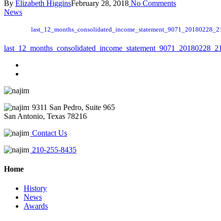
By
Elizabeth Higgins
February 28, 2018
No Comments
News
last_12_months_consolidated_income_statement_9071_20180228_2
last_12_months_consolidated_income_statement_9071_20180228_2
9311 San Pedro, Suite 965
San Antonio, Texas 78216
Contact Us
210-255-8435
Home
History
News
Awards