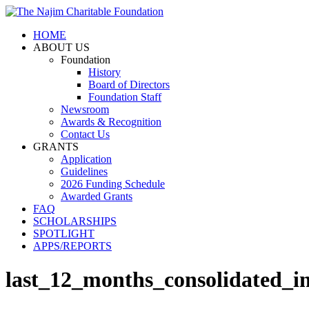
HOME
ABOUT US
Foundation
History
Board of Directors
Foundation Staff
Newsroom
Awards & Recognition
Contact Us
GRANTS
Application
Guidelines
2026 Funding Schedule
Awarded Grants
FAQ
SCHOLARSHIPS
SPOTLIGHT
APPS/REPORTS
last_12_months_consolidated_