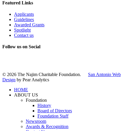
Featured Links
Applicants
Guidelines
Awarded Grants
Spotlight
Contact us
Follow us on Social
Instagram
LinkedIn
X
Facebook
© 2026 The Najim Charitable Foundation.
San Antonio Web
Design
by Pear Analytics
HOME
ABOUT US
Foundation
History
Board of Directors
Foundation Staff
Newsroom
Awards & Recognition