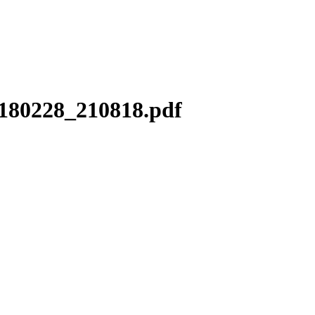
0180228_210818.pdf