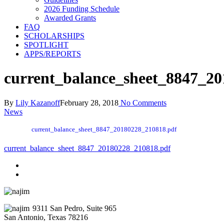
2026 Funding Schedule
Awarded Grants
FAQ
SCHOLARSHIPS
SPOTLIGHT
APPS/REPORTS
current_balance_sheet_8847_2
By
Lily Kazanoff
February 28, 2018
No Comments
News
current_balance_sheet_8847_20180228_210818.pdf
current_balance_sheet_8847_20180228_210818.pdf
9311 San Pedro, Suite 965
San Antonio, Texas 78216