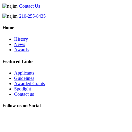
Contact Us
210-255-8435
Home
History
News
Awards
Featured Links
Applicants
Guidelines
Awarded Grants
Spotlight
Contact us
Follow us on Social
Instagram
LinkedIn
X
Facebook