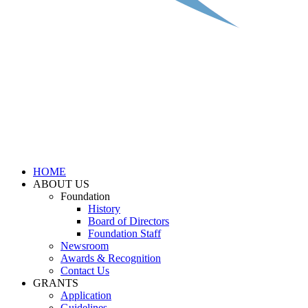
HOME
ABOUT US
Foundation
History
Board of Directors
Foundation Staff
Newsroom
Awards & Recognition
Contact Us
GRANTS
Application
Guidelines