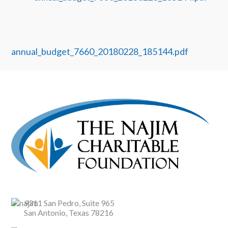
annual_budget_7660_20180228_185144.pdf
9311 San Pedro, Suite 965
San Antonio, Texas 78216