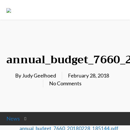
annual_budget_7660_
By
Judy Geelhoed
February 28, 2018
No Comments
News
annual_budget_7660_20180228_185144.pdf