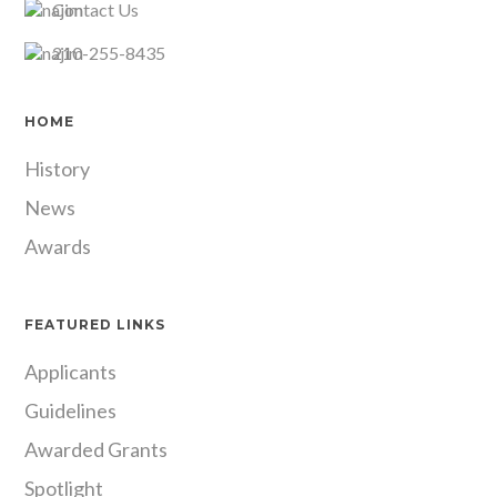
Contact Us
210-255-8435
HOME
History
News
Awards
FEATURED LINKS
Applicants
Guidelines
Awarded Grants
Spotlight