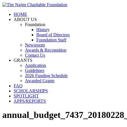
HOME
ABOUT US
Foundation
History
Board of Directors
Foundation Staff
Newsroom
Awards & Recognition
Contact Us
GRANTS
Application
Guidelines
2026 Funding Schedule
Awarded Grants
FAQ
SCHOLARSHIPS
SPOTLIGHT
APPS/REPORTS
annual_budget_7437_20180228_