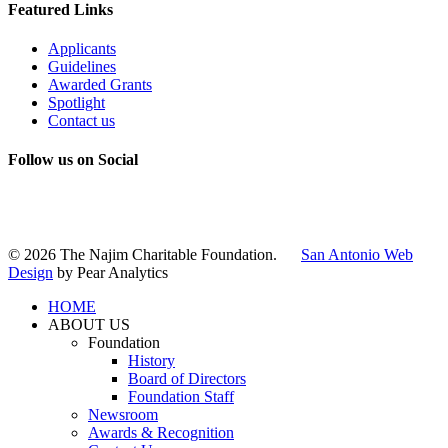
Featured Links
Applicants
Guidelines
Awarded Grants
Spotlight
Contact us
Follow us on Social
Instagram
LinkedIn
X
Facebook
© 2026 The Najim Charitable Foundation.
San Antonio Web
Design
by Pear Analytics
HOME
ABOUT US
Foundation
History
Board of Directors
Foundation Staff
Newsroom
Awards & Recognition