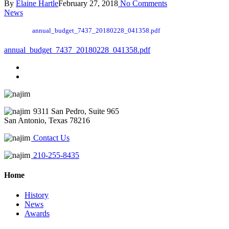
By
Elaine Hartle
February 27, 2018
No Comments
News
annual_budget_7437_20180228_041358.pdf
annual_budget_7437_20180228_041358.pdf
9311 San Pedro, Suite 965
San Antonio, Texas 78216
Contact Us
210-255-8435
Home
History
News
Awards