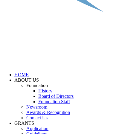
HOME
ABOUT US
Foundation
History
Board of Directors
Foundation Staff
Newsroom
Awards & Recognition
Contact Us
GRANTS
Application
Guidelines