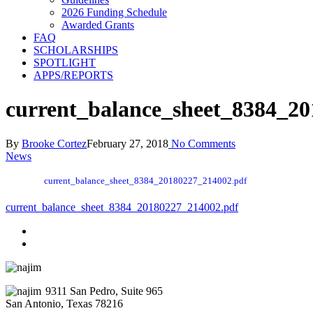
2026 Funding Schedule
Awarded Grants
FAQ
SCHOLARSHIPS
SPOTLIGHT
APPS/REPORTS
current_balance_sheet_8384_2
By
Brooke Cortez
February 27, 2018
No Comments
News
current_balance_sheet_8384_20180227_214002.pdf
current_balance_sheet_8384_20180227_214002.pdf
9311 San Pedro, Suite 965
San Antonio, Texas 78216