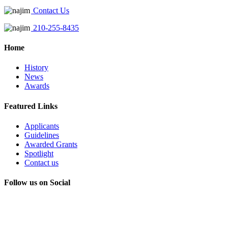
Contact Us
210-255-8435
Home
History
News
Awards
Featured Links
Applicants
Guidelines
Awarded Grants
Spotlight
Contact us
Follow us on Social
Instagram
LinkedIn
X
Facebook