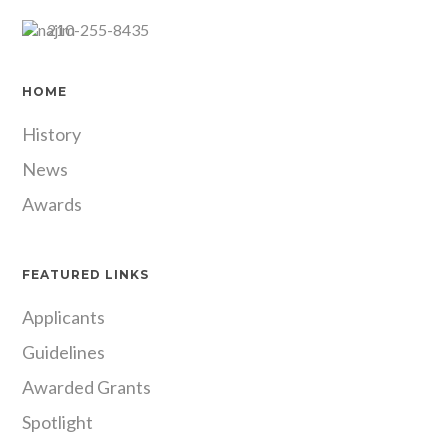
210-255-8435
HOME
History
News
Awards
FEATURED LINKS
Applicants
Guidelines
Awarded Grants
Spotlight