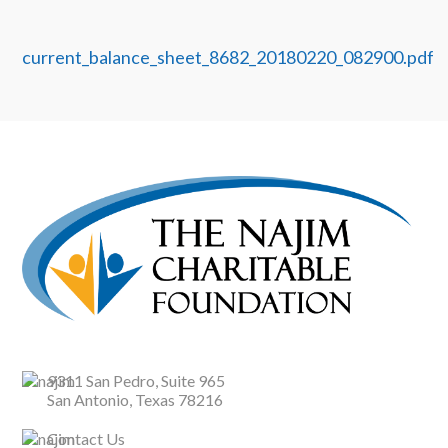
current_balance_sheet_8682_20180220_082900.pdf
9311 San Pedro, Suite 965
San Antonio, Texas 78216
Contact Us