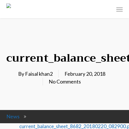
current_balance_shee
By
Faisal khan2
February 20, 2018
No Comments
News
current_balance_sheet_8682_20180220_082900.