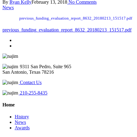
By
Ryan Kelly
February 13, 2018
No Comments
News
previous_funding_evaluation_report_8632_20180213_151517.pdf
previous_funding_evaluation_report_8632_20180213_151517.pdf
9311 San Pedro, Suite 965
San Antonio, Texas 78216
Contact Us
210-255-8435
Home
History
News
Awards