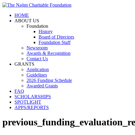
HOME
ABOUT US
Foundation
History
Board of Directors
Foundation Staff
Newsroom
Awards & Recognition
Contact Us
GRANTS
Application
Guidelines
2026 Funding Schedule
Awarded Grants
FAQ
SCHOLARSHIPS
SPOTLIGHT
APPS/REPORTS
previous_funding_evaluation_r