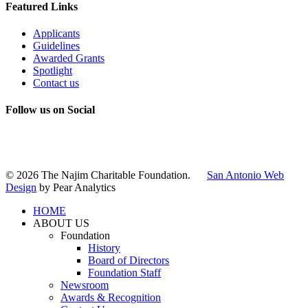
Featured Links
Applicants
Guidelines
Awarded Grants
Spotlight
Contact us
Follow us on Social
Instagram
LinkedIn
X
Facebook
© 2026 The Najim Charitable Foundation.
San Antonio Web
Design
by Pear Analytics
HOME
ABOUT US
Foundation
History
Board of Directors
Foundation Staff
Newsroom
Awards & Recognition