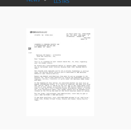
LLS IRS