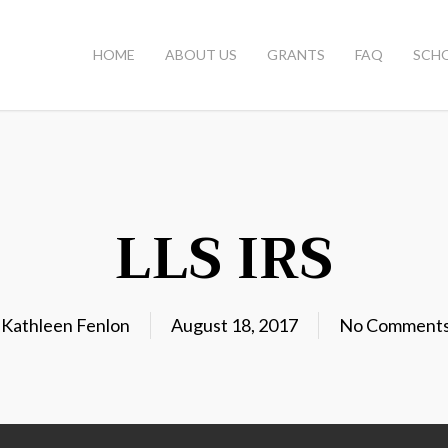
HOME
ABOUT US
GRANTS
FAQ
SCH
LLS IRS
y
Kathleen Fenlon
August 18, 2017
No Comment