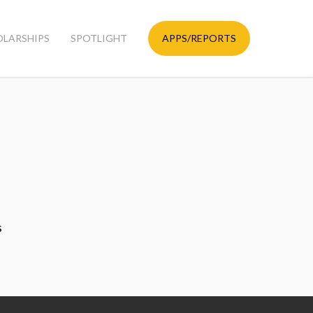
OLARSHIPS
SPOTLIGHT
APPS/REPORTS
s