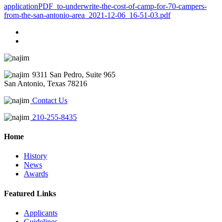
applicationPDF_to-underwrite-the-cost-of-camp-for-70-campers-
from-the-san-antonio-area_2021-12-06_16-51-03.pdf
9311 San Pedro, Suite 965
San Antonio, Texas 78216
Contact Us
210-255-8435
Home
History
News
Awards
Featured Links
Applicants
Guidelines