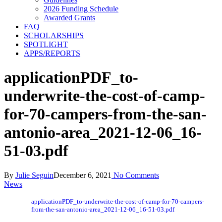
2026 Funding Schedule
Awarded Grants
FAQ
SCHOLARSHIPS
SPOTLIGHT
APPS/REPORTS
applicationPDF_to-
underwrite-the-cost-of-camp-
for-70-campers-from-the-san-
antonio-area_2021-12-06_16-
51-03.pdf
By
Julie Seguin
December 6, 2021
No Comments
News
applicationPDF_to-underwrite-the-cost-of-camp-for-70-campers-
from-the-san-antonio-area_2021-12-06_16-51-03.pdf