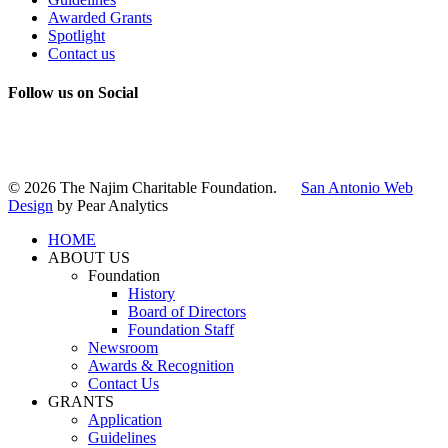
Awarded Grants
Spotlight
Contact us
Follow us on Social
Instagram
LinkedIn
X
Facebook
© 2026 The Najim Charitable Foundation.
San Antonio Web
Design
by Pear Analytics
HOME
ABOUT US
Foundation
History
Board of Directors
Foundation Staff
Newsroom
Awards & Recognition
Contact Us
GRANTS
Application
Guidelines