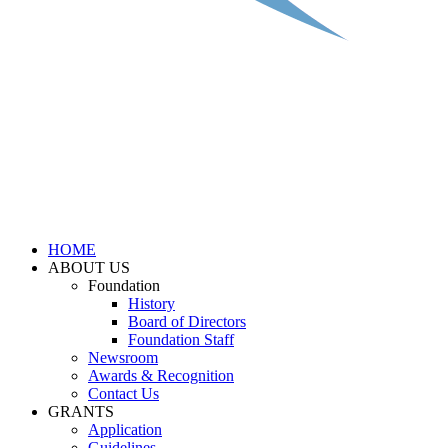
HOME
ABOUT US
Foundation
History
Board of Directors
Foundation Staff
Newsroom
Awards & Recognition
Contact Us
GRANTS
Application
Guidelines