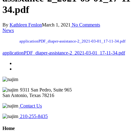
34.pdf
By
Kathleen Fenlon
March 1, 2021
No Comments
News
applicationPDF_diaper-assistance-2_2021-03-01_17-11-34.pdf
applicationPDF_diaper-assistance-2_2021-03-01_17-11-34.pdf
9311 San Pedro, Suite 965
San Antonio, Texas 78216
Contact Us
210-255-8435
Home