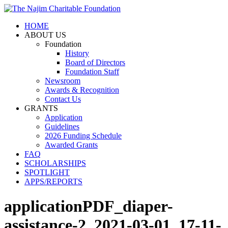
HOME
ABOUT US
Foundation
History
Board of Directors
Foundation Staff
Newsroom
Awards & Recognition
Contact Us
GRANTS
Application
Guidelines
2026 Funding Schedule
Awarded Grants
FAQ
SCHOLARSHIPS
SPOTLIGHT
APPS/REPORTS
applicationPDF_diaper-
assistance-2_2021-03-01_17-11-