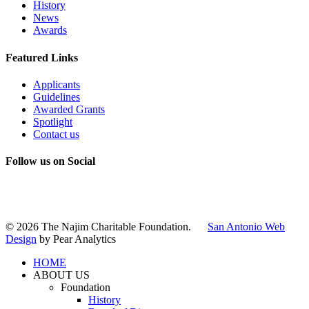
History
News
Awards
Featured Links
Applicants
Guidelines
Awarded Grants
Spotlight
Contact us
Follow us on Social
Instagram
LinkedIn
X
Facebook
© 2026 The Najim Charitable Foundation.
San Antonio Web
Design
by Pear Analytics
HOME
ABOUT US
Foundation
History