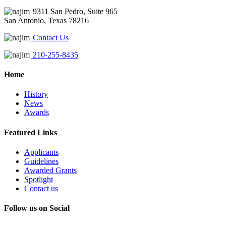
9311 San Pedro, Suite 965
San Antonio, Texas 78216
Contact Us
210-255-8435
Home
History
News
Awards
Featured Links
Applicants
Guidelines
Awarded Grants
Spotlight
Contact us
Follow us on Social
Instagram
LinkedIn
X
Facebook