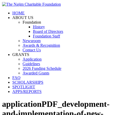
HOME
ABOUT US
Foundation
History
Board of Directors
Foundation Staff
Newsroom
Awards & Recognition
Contact Us
GRANTS
Application
Guidelines
2026 Funding Schedule
Awarded Grants
FAQ
SCHOLARSHIPS
SPOTLIGHT
APPS/REPORTS
applicationPDF_development-
and-implementation-of-new-