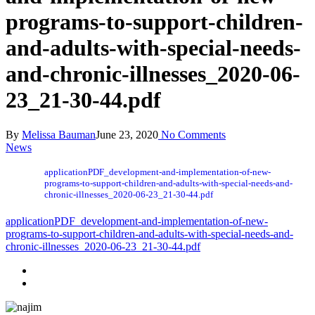
programs-to-support-children-
and-adults-with-special-needs-
and-chronic-illnesses_2020-06-
23_21-30-44.pdf
By
Melissa Bauman
June 23, 2020
No Comments
News
applicationPDF_development-and-implementation-of-new-
programs-to-support-children-and-adults-with-special-needs-and-
chronic-illnesses_2020-06-23_21-30-44.pdf
applicationPDF_development-and-implementation-of-new-
programs-to-support-children-and-adults-with-special-needs-and-
chronic-illnesses_2020-06-23_21-30-44.pdf