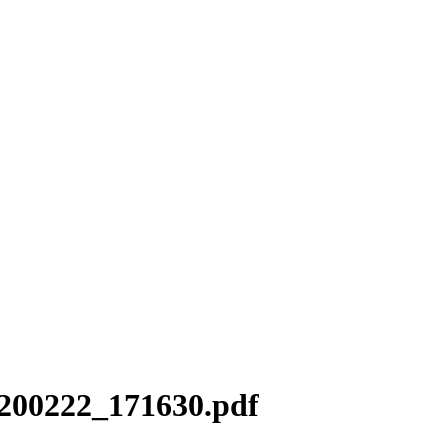
0200222_171630.pdf