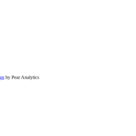
gn
by Pear Analytics