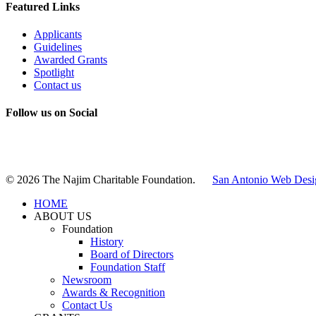
Featured Links
Applicants
Guidelines
Awarded Grants
Spotlight
Contact us
Follow us on Social
Instagram
LinkedIn
X
Facebook
© 2026 The Najim Charitable Foundation.
San Antonio Web Desi
HOME
ABOUT US
Foundation
History
Board of Directors
Foundation Staff
Newsroom
Awards & Recognition
Contact Us