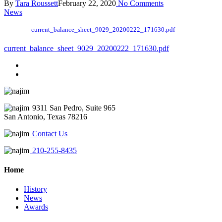
By
Tara Roussett
February 22, 2020
No Comments
News
current_balance_sheet_9029_20200222_171630.pdf
current_balance_sheet_9029_20200222_171630.pdf
9311 San Pedro, Suite 965
San Antonio, Texas 78216
Contact Us
210-255-8435
Home
History
News
Awards