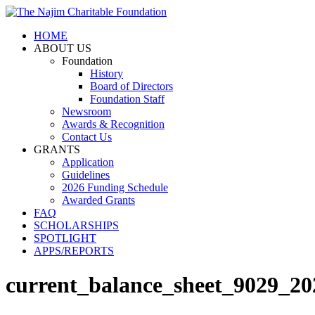
HOME
ABOUT US
Foundation
History
Board of Directors
Foundation Staff
Newsroom
Awards & Recognition
Contact Us
GRANTS
Application
Guidelines
2026 Funding Schedule
Awarded Grants
FAQ
SCHOLARSHIPS
SPOTLIGHT
APPS/REPORTS
current_balance_sheet_9029_2