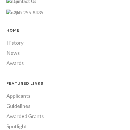
Contact Us
210-255-8435
HOME
History
News
Awards
FEATURED LINKS
Applicants
Guidelines
Awarded Grants
Spotlight