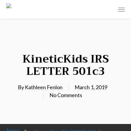
KineticKids IRS
LETTER 501c3
By
Kathleen Fenlon
March 1, 2019
No Comments
News