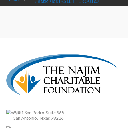
KineticKids IRS LETTER 501c3
9311 San Pedro, Suite 965
San Antonio, Texas 78216