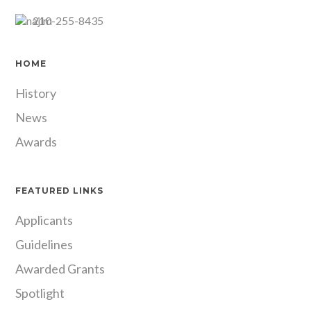
210-255-8435
HOME
History
News
Awards
FEATURED LINKS
Applicants
Guidelines
Awarded Grants
Spotlight