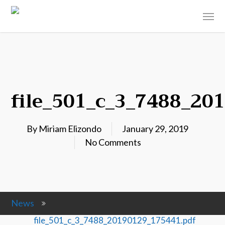
file_501_c_3_7488_20
By
Miriam Elizondo
January 29, 2019
No Comments
News
file_501_c_3_7488_20190129_175441.pdf