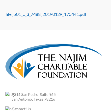
file_501_c_3_7488_20190129_175441.pdf
9311 San Pedro, Suite 965
San Antonio, Texas 78216
Contact Us