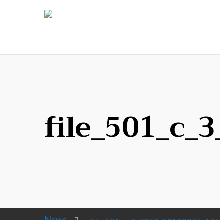
file_501_c_
News