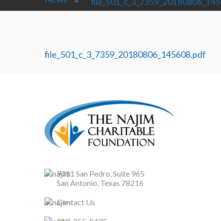
file_501_c_3_7359_20180806_145
file_501_c_3_7359_20180806_145608.pdf
9311 San Pedro, Suite 965
San Antonio, Texas 78216
Contact Us