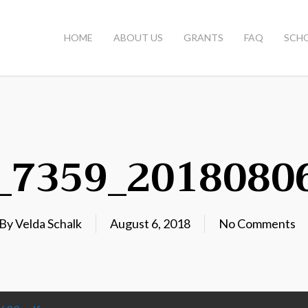
HOME
ABOUT US
GRANTS
FAQ
SCH
3_7359_2018080
By
Velda Schalk
August 6, 2018
No Comments