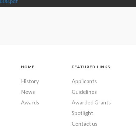
608.pdf
HOME
FEATURED LINKS
History
Applicants
News
Guidelines
Awards
Awarded Grants
Spotlight
Contact us