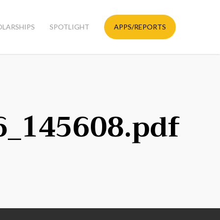
OLARSHIPS
SPOTLIGHT
APPS/REPORTS
6_145608.pdf