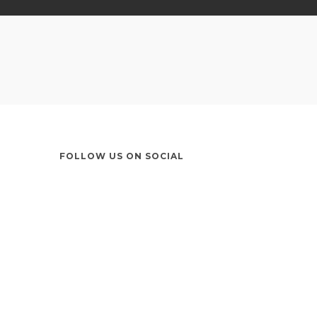
FOLLOW US ON SOCIAL
Instagram
LinkedIn
X
Facebook