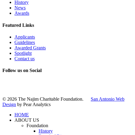
History
News
Awards
Featured Links
Applicants
Guidelines
Awarded Grants
Spotlight
Contact us
Follow us on Social
Instagram
LinkedIn
X
Facebook
© 2026 The Najim Charitable Foundation.
San Antonio Web
Design
by Pear Analytics
HOME
ABOUT US
Foundation
History