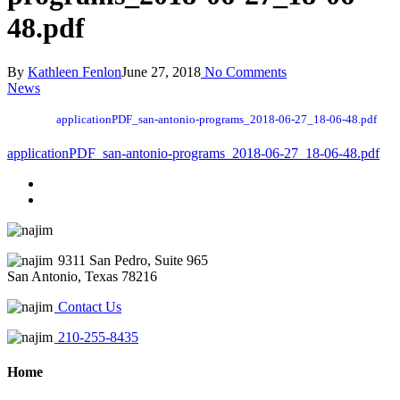
48.pdf
By
Kathleen Fenlon
June 27, 2018
No Comments
News
applicationPDF_san-antonio-programs_2018-06-27_18-06-48.pdf
applicationPDF_san-antonio-programs_2018-06-27_18-06-48.pdf
9311 San Pedro, Suite 965
San Antonio, Texas 78216
Contact Us
210-255-8435
Home