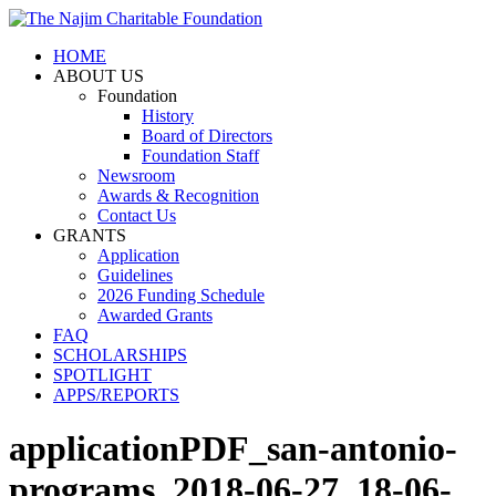
HOME
ABOUT US
Foundation
History
Board of Directors
Foundation Staff
Newsroom
Awards & Recognition
Contact Us
GRANTS
Application
Guidelines
2026 Funding Schedule
Awarded Grants
FAQ
SCHOLARSHIPS
SPOTLIGHT
APPS/REPORTS
applicationPDF_san-antonio-
programs_2018-06-27_18-06-