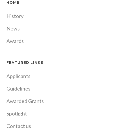
HOME
History
News
Awards
FEATURED LINKS
Applicants
Guidelines
Awarded Grants
Spotlight
Contact us