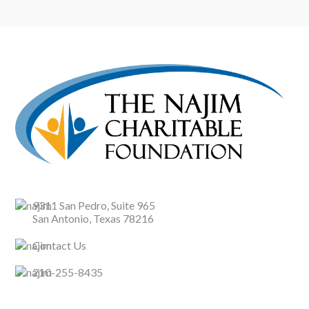
9311 San Pedro, Suite 965
San Antonio, Texas 78216
Contact Us
210-255-8435