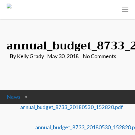
annual_budget_8733_
By
Kelly Grady
May 30, 2018
No Comments
News
annual_budget_8733_20180530_152820.pdf
annual_budget_8733_20180530_152820.p