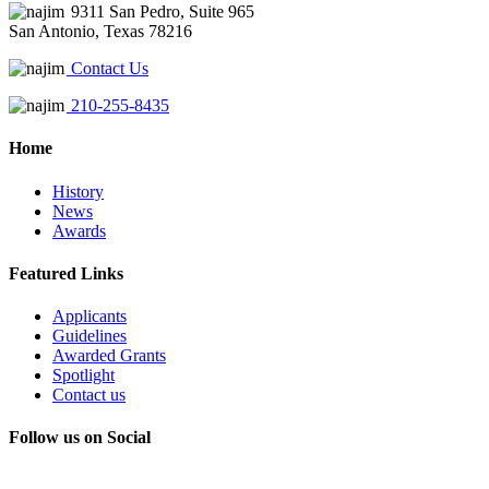
9311 San Pedro, Suite 965
San Antonio, Texas 78216
Contact Us
210-255-8435
Home
History
News
Awards
Featured Links
Applicants
Guidelines
Awarded Grants
Spotlight
Contact us
Follow us on Social
Instagram
LinkedIn
X
Facebook