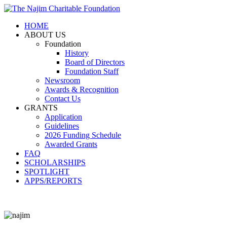
HOME
ABOUT US
Foundation
History
Board of Directors
Foundation Staff
Newsroom
Awards & Recognition
Contact Us
GRANTS
Application
Guidelines
2026 Funding Schedule
Awarded Grants
FAQ
SCHOLARSHIPS
SPOTLIGHT
APPS/REPORTS