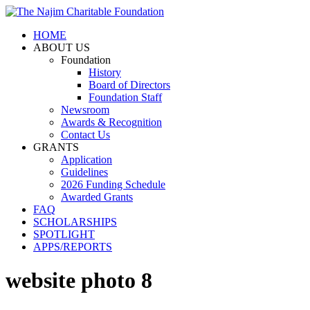
HOME
ABOUT US
Foundation
History
Board of Directors
Foundation Staff
Newsroom
Awards & Recognition
Contact Us
GRANTS
Application
Guidelines
2026 Funding Schedule
Awarded Grants
FAQ
SCHOLARSHIPS
SPOTLIGHT
APPS/REPORTS
website photo 8