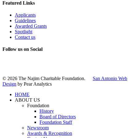
Featured Links
Applicants
Guidelines
Awarded Grants
Spotlight
Contact us
Follow us on Social
Instagram
LinkedIn
X
Facebook
© 2026 The Najim Charitable Foundation.
San Antonio Web
Design
by Pear Analytics
HOME
ABOUT US
Foundation
History
Board of Directors
Foundation Staff
Newsroom
Awards & Recognition