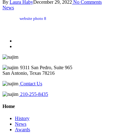
By
Laura Haby
December 29, 2022
No Comments
News
website photo 8
9311 San Pedro, Suite 965
San Antonio, Texas 78216
Contact Us
210-255-8435
Home
History
News
Awards