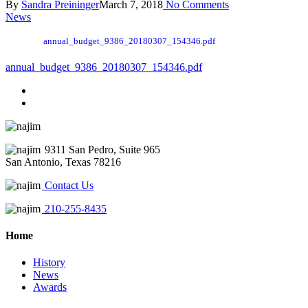
By
Sandra Preininger
March 7, 2018
No Comments
News
annual_budget_9386_20180307_154346.pdf
annual_budget_9386_20180307_154346.pdf
9311 San Pedro, Suite 965
San Antonio, Texas 78216
Contact Us
210-255-8435
Home
History
News
Awards