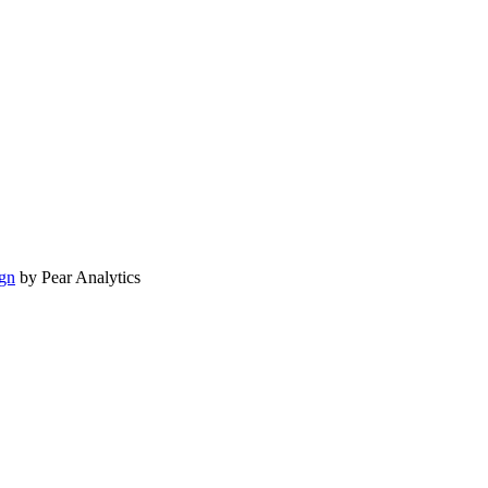
gn
by Pear Analytics