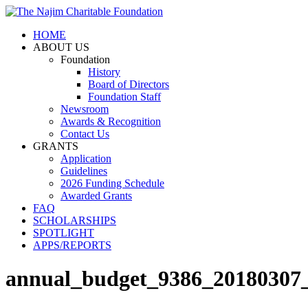
HOME
ABOUT US
Foundation
History
Board of Directors
Foundation Staff
Newsroom
Awards & Recognition
Contact Us
GRANTS
Application
Guidelines
2026 Funding Schedule
Awarded Grants
FAQ
SCHOLARSHIPS
SPOTLIGHT
APPS/REPORTS
annual_budget_9386_20180307_