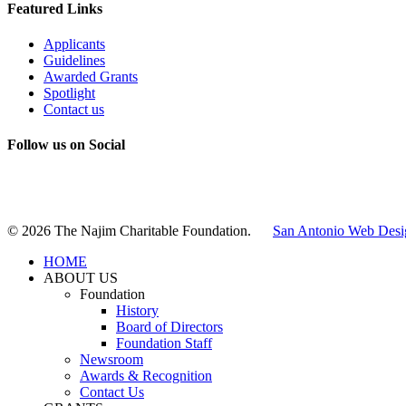
Featured Links
Applicants
Guidelines
Awarded Grants
Spotlight
Contact us
Follow us on Social
Instagram
LinkedIn
X
Facebook
© 2026 The Najim Charitable Foundation.
San Antonio Web Desi
HOME
ABOUT US
Foundation
History
Board of Directors
Foundation Staff
Newsroom
Awards & Recognition
Contact Us