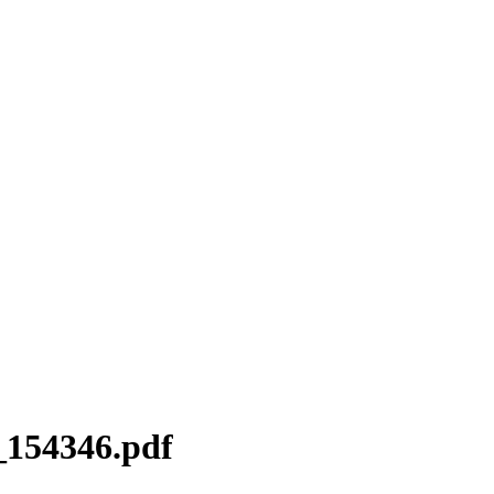
154346.pdf