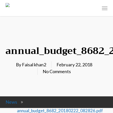
annual_budget_8682_
By
Faisal khan2
February 22, 2018
No Comments
News
annual_budget_8682_20180222_082826.pdf