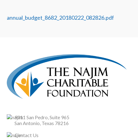
annual_budget_8682_20180222_082826.pdf
9311 San Pedro, Suite 965
San Antonio, Texas 78216
Contact Us