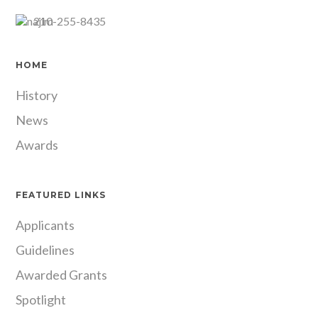
210-255-8435
HOME
History
News
Awards
FEATURED LINKS
Applicants
Guidelines
Awarded Grants
Spotlight