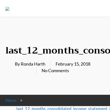
last_12_months_cons
By
Ronda Harth
February 15, 2018
No Comments
News
last_12_months_consolidated_income_statemen