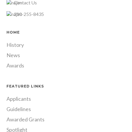
Contact Us
210-255-8435
HOME
History
News
Awards
FEATURED LINKS
Applicants
Guidelines
Awarded Grants
Spotlight