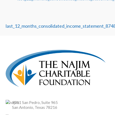
last_12_months_consolidated_income_statement_87
9311 San Pedro, Suite 965
San Antonio, Texas 78216