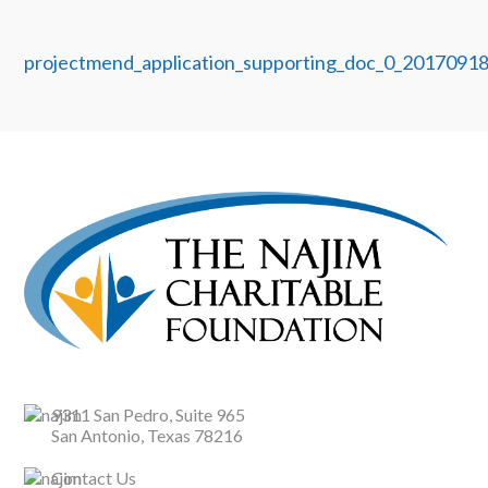
projectmend_application_supporting_doc_0_2017091
9311 San Pedro, Suite 965
San Antonio, Texas 78216
Contact Us