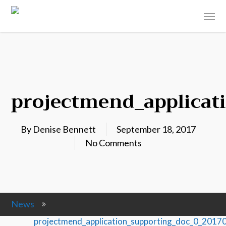
projectmend_applicat
By
Denise Bennett
September 18, 2017
No Comments
News
projectmend_application_supporting_doc_0_201