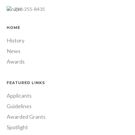
210-255-8435
HOME
History
News
Awards
FEATURED LINKS
Applicants
Guidelines
Awarded Grants
Spotlight