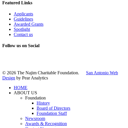
Featured Links
Applicants
Guidelines
Awarded Grants
Spotlight
Contact us
Follow us on Social
Instagram
LinkedIn
X
Facebook
© 2026 The Najim Charitable Foundation.
San Antonio Web
Design
by Pear Analytics
HOME
ABOUT US
Foundation
History
Board of Directors
Foundation Staff
Newsroom
Awards & Recognition