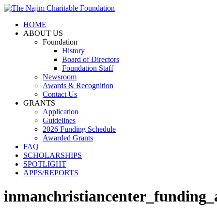
HOME
ABOUT US
Foundation
History
Board of Directors
Foundation Staff
Newsroom
Awards & Recognition
Contact Us
GRANTS
Application
Guidelines
2026 Funding Schedule
Awarded Grants
FAQ
SCHOLARSHIPS
SPOTLIGHT
APPS/REPORTS
inmanchristiancenter_funding_