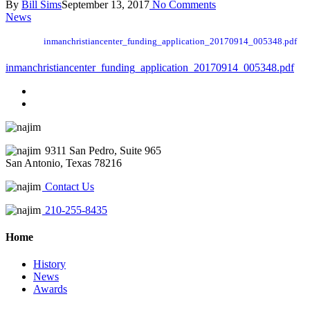
By
Bill Sims
September 13, 2017
No Comments
News
inmanchristiancenter_funding_application_20170914_005348.pdf
inmanchristiancenter_funding_application_20170914_005348.pdf
9311 San Pedro, Suite 965
San Antonio, Texas 78216
Contact Us
210-255-8435
Home
History
News
Awards