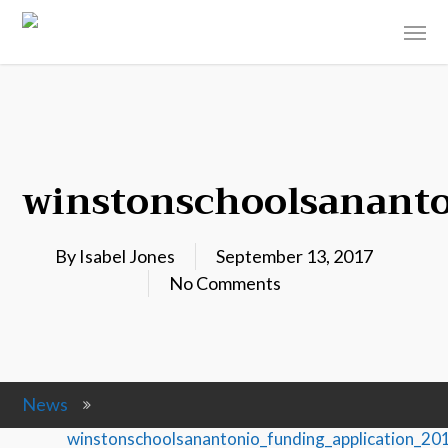
winstonschoolsananto
By
Isabel Jones
September 13, 2017
No Comments
News
winstonschoolsanantonio_funding_application_2