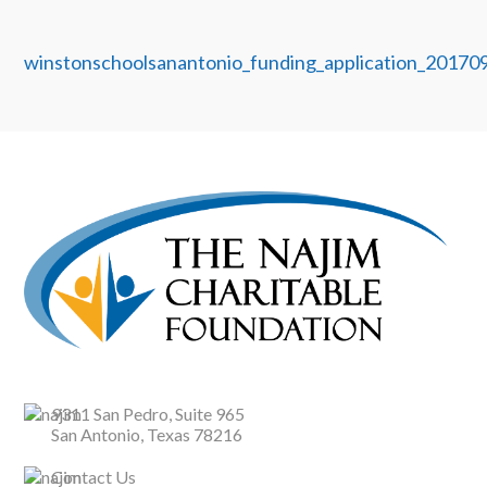
winstonschoolsanantonio_funding_application_20170
9311 San Pedro, Suite 965
San Antonio, Texas 78216
Contact Us