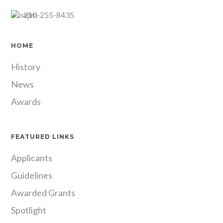
210-255-8435
HOME
History
News
Awards
FEATURED LINKS
Applicants
Guidelines
Awarded Grants
Spotlight