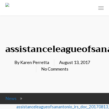
assistanceleagueofsa
By
Karen Perretta
August 13, 2017
No Comments
News
assistanceleagueofsanantonio_irs_doc_2017081