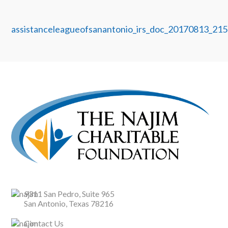
assistanceleagueofsanantonio_irs_doc_20170813_215
9311 San Pedro, Suite 965
San Antonio, Texas 78216
Contact Us