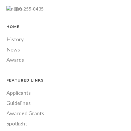
210-255-8435
HOME
History
News
Awards
FEATURED LINKS
Applicants
Guidelines
Awarded Grants
Spotlight