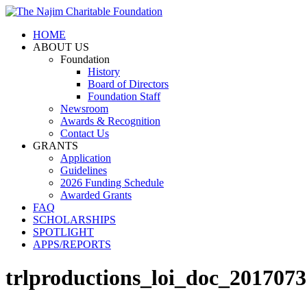
HOME
ABOUT US
Foundation
History
Board of Directors
Foundation Staff
Newsroom
Awards & Recognition
Contact Us
GRANTS
Application
Guidelines
2026 Funding Schedule
Awarded Grants
FAQ
SCHOLARSHIPS
SPOTLIGHT
APPS/REPORTS
trlproductions_loi_doc_201707