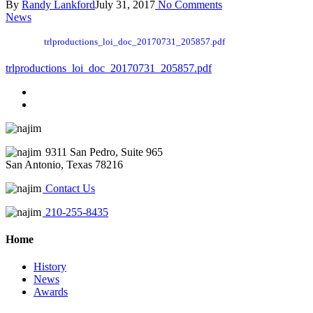
By
Randy Lankford
July 31, 2017
No Comments
News
trlproductions_loi_doc_20170731_205857.pdf
trlproductions_loi_doc_20170731_205857.pdf
9311 San Pedro, Suite 965
San Antonio, Texas 78216
Contact Us
210-255-8435
Home
History
News
Awards