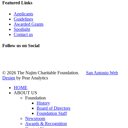
Featured Links
Applicants
Guidelines
Awarded Grants
Spotlight
Contact us
Follow us on Social
Instagram
LinkedIn
X
Facebook
© 2026 The Najim Charitable Foundation.
San Antonio Web
Design
by Pear Analytics
HOME
ABOUT US
Foundation
History
Board of Directors
Foundation Staff
Newsroom
Awards & Recognition