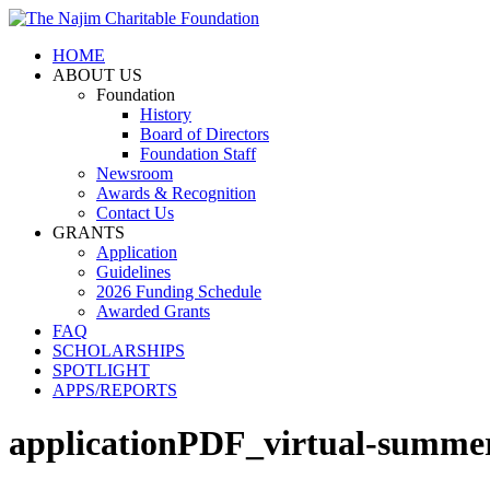
HOME
ABOUT US
Foundation
History
Board of Directors
Foundation Staff
Newsroom
Awards & Recognition
Contact Us
GRANTS
Application
Guidelines
2026 Funding Schedule
Awarded Grants
FAQ
SCHOLARSHIPS
SPOTLIGHT
APPS/REPORTS
applicationPDF_virtual-summer