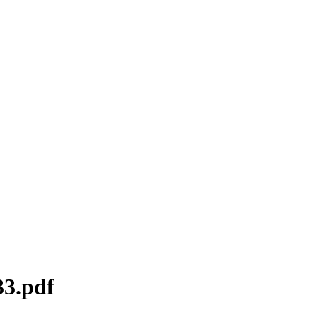
33.pdf