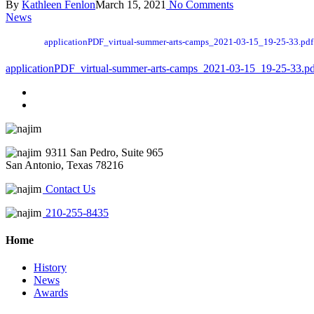
By
Kathleen Fenlon
March 15, 2021
No Comments
News
applicationPDF_virtual-summer-arts-camps_2021-03-15_19-25-33.pdf
applicationPDF_virtual-summer-arts-camps_2021-03-15_19-25-33.p
9311 San Pedro, Suite 965
San Antonio, Texas 78216
Contact Us
210-255-8435
Home
History
News
Awards