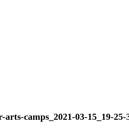
-arts-camps_2021-03-15_19-25-