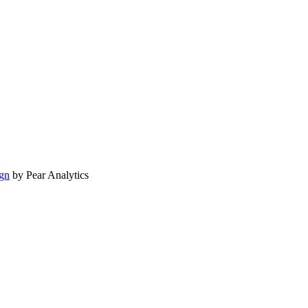
gn
by Pear Analytics