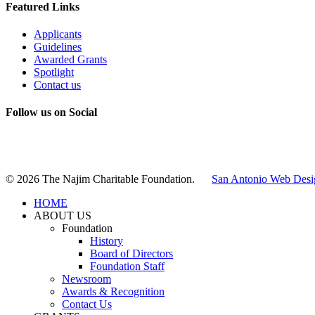
Featured Links
Applicants
Guidelines
Awarded Grants
Spotlight
Contact us
Follow us on Social
Instagram
LinkedIn
X
Facebook
© 2026 The Najim Charitable Foundation.
San Antonio Web Desi
HOME
ABOUT US
Foundation
History
Board of Directors
Foundation Staff
Newsroom
Awards & Recognition
Contact Us