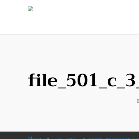
file_501_c_
News