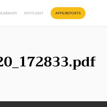
OLARSHIPS
SPOTLIGHT
APPS/REPORTS
20_172833.pdf