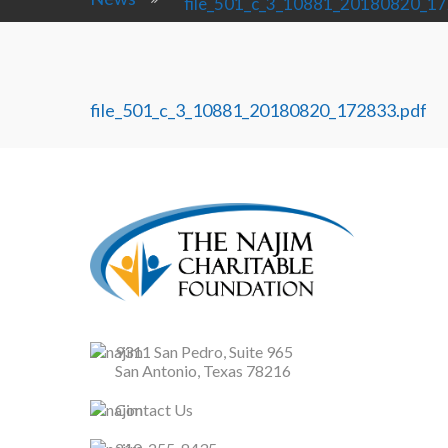
file_501_c_3_10881_20180820_17
file_501_c_3_10881_20180820_172833.pdf
9311 San Pedro, Suite 965
San Antonio, Texas 78216
Contact Us