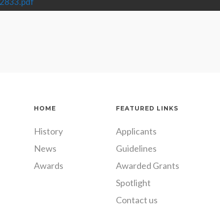
2833.pdf
HOME
FEATURED LINKS
History
Applicants
News
Guidelines
Awards
Awarded Grants
Spotlight
Contact us