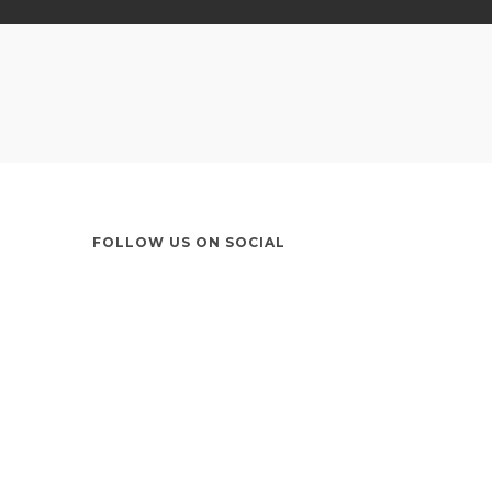
FOLLOW US ON SOCIAL
Instagram
LinkedIn
X
Facebook