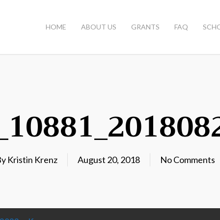
HOME
ABOUT US
GRANTS
FAQ
SCH
3_10881_201808
By
Kristin Krenz
August 20, 2018
No Comments