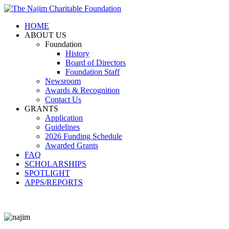
HOME
ABOUT US
Foundation
History
Board of Directors
Foundation Staff
Newsroom
Awards & Recognition
Contact Us
GRANTS
Application
Guidelines
2026 Funding Schedule
Awarded Grants
FAQ
SCHOLARSHIPS
SPOTLIGHT
APPS/REPORTS