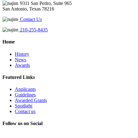
9311 San Pedro, Suite 965
San Antonio, Texas 78216
Contact Us
210-255-8435
Home
History
News
Awards
Featured Links
Applicants
Guidelines
Awarded Grants
Spotlight
Contact us
Follow us on Social
Instagram
LinkedIn
X
Facebook