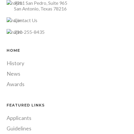
9311 San Pedro, Suite 965
San Antonio, Texas 78216
Contact Us
210-255-8435
HOME
History
News
Awards
FEATURED LINKS
Applicants
Guidelines