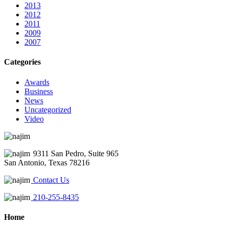
2013
2012
2011
2009
2007
Categories
Awards
Business
News
Uncategorized
Video
9311 San Pedro, Suite 965
San Antonio, Texas 78216
Contact Us
210-255-8435
Home