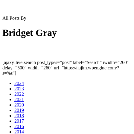
All Posts By
Bridget Gray
[ajaxy-live-search post_types=”post” label=”Search” iwidth=”260″
delay=”500″ width=”260″ url=”https://najim.wpengine.com/?
s=%s”]
2024
2023
2022
2021
2020
2019
2018
2017
2016
2014