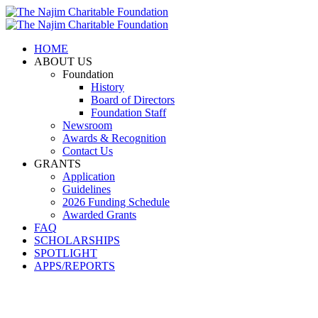
HOME
ABOUT US
Foundation
History
Board of Directors
Foundation Staff
Newsroom
Awards & Recognition
Contact Us
GRANTS
Application
Guidelines
2026 Funding Schedule
Awarded Grants
FAQ
SCHOLARSHIPS
SPOTLIGHT
APPS/REPORTS