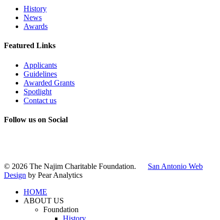
History
News
Awards
Featured Links
Applicants
Guidelines
Awarded Grants
Spotlight
Contact us
Follow us on Social
Instagram
LinkedIn
X
Facebook
© 2026 The Najim Charitable Foundation.
San Antonio Web
Design
by Pear Analytics
HOME
ABOUT US
Foundation
History