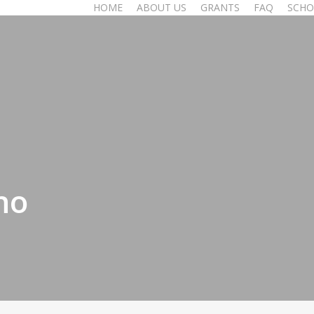
HOME
ABOUT US
GRANTS
FAQ
SCHO
no