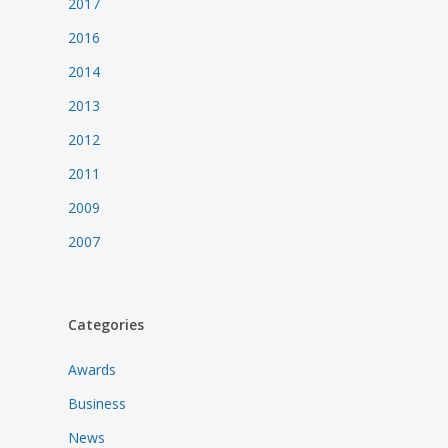
2017
2016
2014
2013
2012
2011
2009
2007
Categories
Awards
Business
News