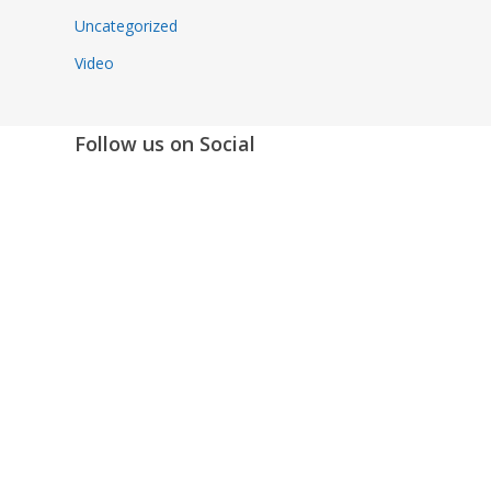
Uncategorized
Video
Follow us on Social
Instagram
LinkedIn
X
Facebook