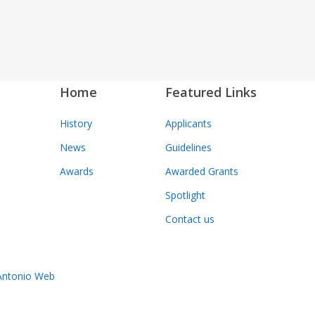
Home
Featured Links
History
Applicants
News
Guidelines
Awards
Awarded Grants
Spotlight
Contact us
Antonio Web