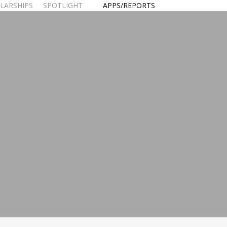
LARSHIPS
SPOTLIGHT
APPS/REPORTS