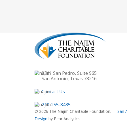
9311 San Pedro, Suite 965
San Antonio, Texas 78216
Contact Us
210-255-8435
© 2026 The Najim Charitable Foundation.
San 
Design
by Pear Analytics