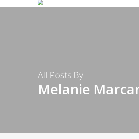
All Posts By
Melanie Marca