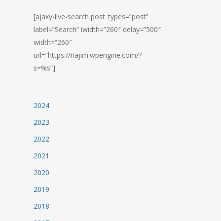
[ajaxy-live-search post_types=”post”
label=”Search” iwidth=”260″ delay=”500″
width=”260″
url=”https://najim.wpengine.com/?
s=%s”]
2024
2023
2022
2021
2020
2019
2018