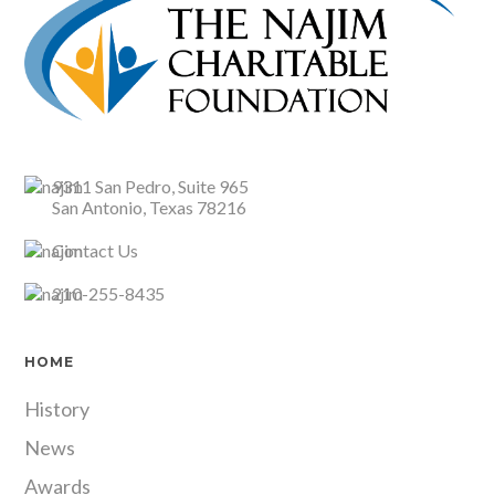
9311 San Pedro, Suite 965
San Antonio, Texas 78216
Contact Us
210-255-8435
HOME
History
News
Awards