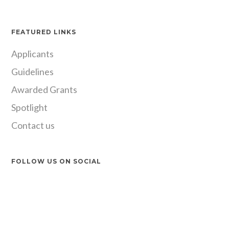
FEATURED LINKS
Applicants
Guidelines
Awarded Grants
Spotlight
Contact us
FOLLOW US ON SOCIAL
Instagram
LinkedIn
X
Facebook