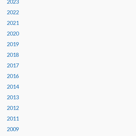
2023
2022
2021
2020
2019
2018
2017
2016
2014
2013
2012
2011
2009