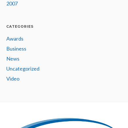
2007
CATEGORIES
Awards
Business
News
Uncategorized
Video