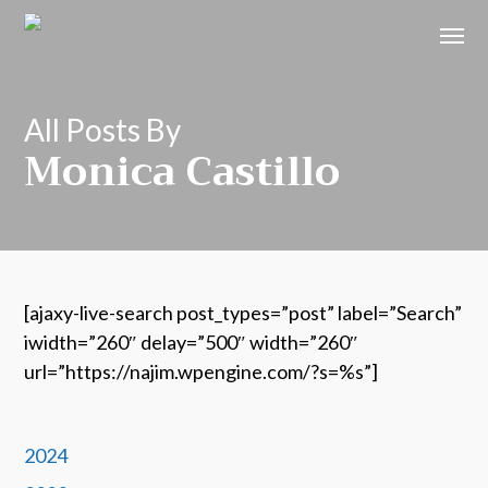
All Posts By
Monica Castillo
[ajaxy-live-search post_types=”post” label=”Search”
iwidth=”260″ delay=”500″ width=”260″
url=”https://najim.wpengine.com/?s=%s”]
2024