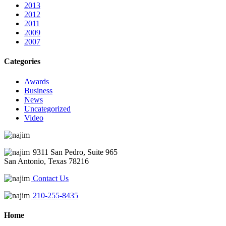
2013
2012
2011
2009
2007
Categories
Awards
Business
News
Uncategorized
Video
9311 San Pedro, Suite 965
San Antonio, Texas 78216
Contact Us
210-255-8435
Home