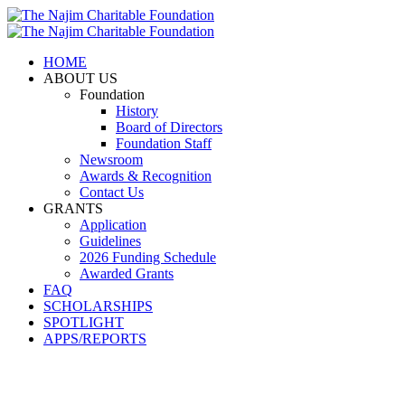
HOME
ABOUT US
Foundation
History
Board of Directors
Foundation Staff
Newsroom
Awards & Recognition
Contact Us
GRANTS
Application
Guidelines
2026 Funding Schedule
Awarded Grants
FAQ
SCHOLARSHIPS
SPOTLIGHT
APPS/REPORTS