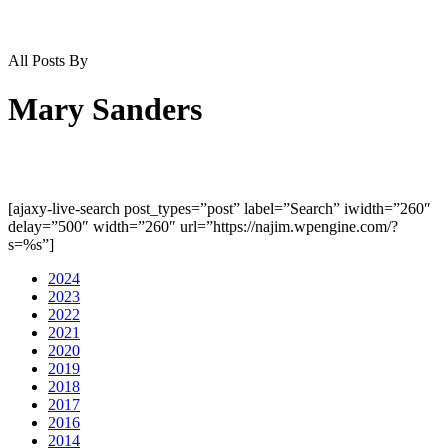
All Posts By
Mary Sanders
[ajaxy-live-search post_types=”post” label=”Search” iwidth=”260″
delay=”500″ width=”260″ url=”https://najim.wpengine.com/?
s=%s”]
2024
2023
2022
2021
2020
2019
2018
2017
2016
2014