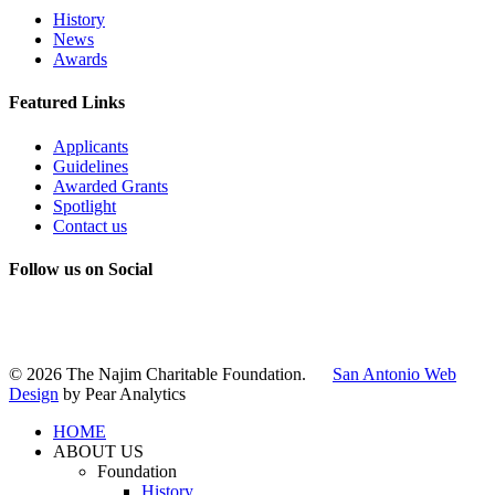
History
News
Awards
Featured Links
Applicants
Guidelines
Awarded Grants
Spotlight
Contact us
Follow us on Social
Instagram
LinkedIn
X
Facebook
© 2026 The Najim Charitable Foundation.
San Antonio Web
Design
by Pear Analytics
HOME
ABOUT US
Foundation
History