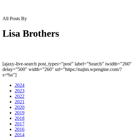
All Posts By
Lisa Brothers
[ajaxy-live-search post_types=”post” label=”Search” iwidth=”260″
delay=”500″ width=”260″ url=”https://najim.wpengine.com/?
s=%s”]
2024
2023
2022
2021
2020
2019
2018
2017
2016
2014