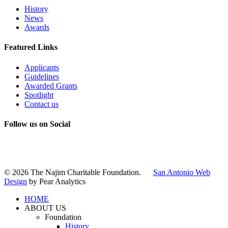
History
News
Awards
Featured Links
Applicants
Guidelines
Awarded Grants
Spotlight
Contact us
Follow us on Social
Instagram
LinkedIn
X
Facebook
© 2026 The Najim Charitable Foundation.
San Antonio Web
Design
by Pear Analytics
HOME
ABOUT US
Foundation
History