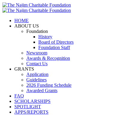
HOME
ABOUT US
Foundation
History
Board of Directors
Foundation Staff
Newsroom
Awards & Recognition
Contact Us
GRANTS
Application
Guidelines
2026 Funding Schedule
Awarded Grants
FAQ
SCHOLARSHIPS
SPOTLIGHT
APPS/REPORTS