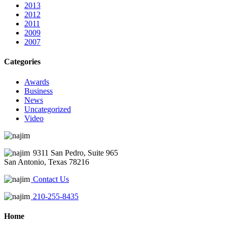
2013
2012
2011
2009
2007
Categories
Awards
Business
News
Uncategorized
Video
9311 San Pedro, Suite 965
San Antonio, Texas 78216
Contact Us
210-255-8435
Home