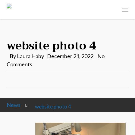
website photo 4
By
Laura Haby
December 21, 2022
No
Comments
News
website photo 4