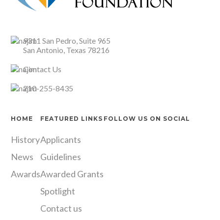
9311 San Pedro, Suite 965
San Antonio, Texas 78216
Contact Us
210-255-8435
HOME
FEATURED LINKS
FOLLOW US ON SOCIAL
History
Applicants
Instagram
LinkedIn
X
Facebook
News
Guidelines
Awards
Awarded Grants
Spotlight
Contact us